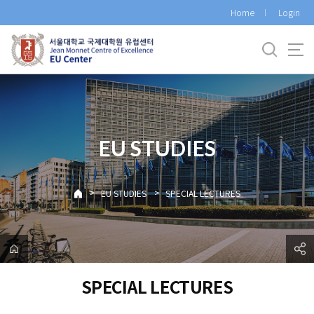
바
Home
Login
로
가
기
메
뉴
EU STUDIES
>
>
EU STUDIES
SPECIAL LECTURES
SPECIAL LECTURES