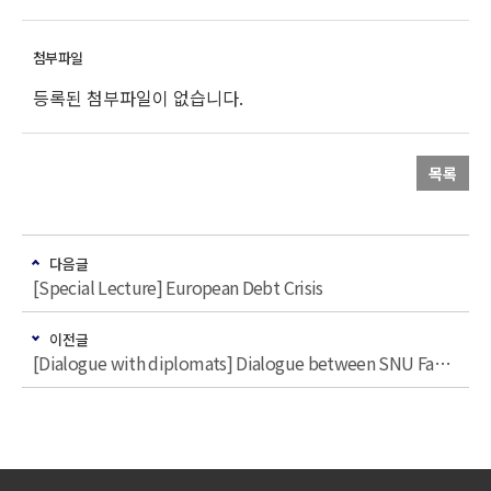
등록된 첨부파일이 없습니다.
목록
다음글
[Special Lecture] European Debt Crisis
이전글
[Dialogue with diplomats] Dialogue between SNU Faculties and Nordic Diplomats