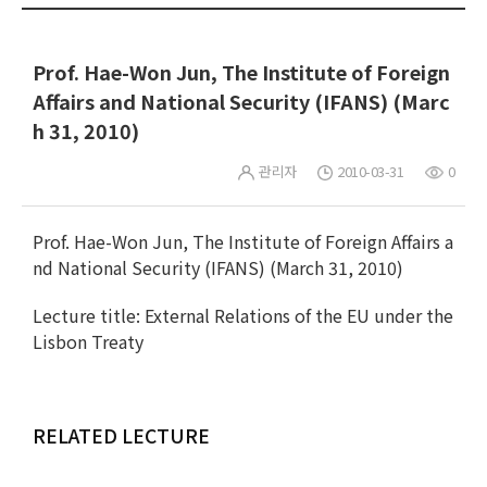
Prof. Hae-Won Jun, The Institute of Foreign
Affairs and National Security (IFANS) (Marc
h 31, 2010)
관리자
2010-03-31
0
Prof. Hae-Won Jun, The Institute of Foreign Affairs a
nd National Security (IFANS) (March 31, 2010)
Lecture title: External Relations of the EU under the
Lisbon Treaty
RELATED LECTURE