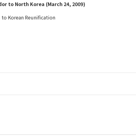
or to North Korea (March 24, 2009)
ts to Korean Reunification