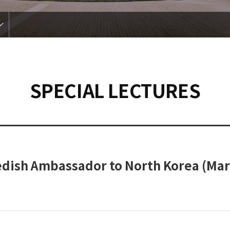
SPECIAL LECTURES
edish Ambassador to North Korea (Mar