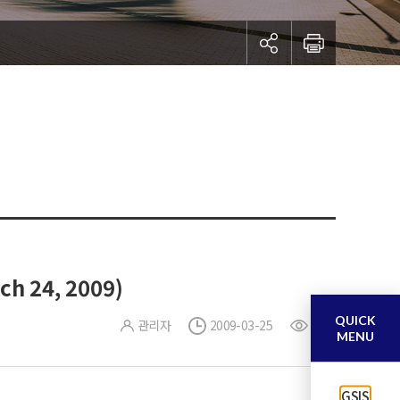
ch 24, 2009)
QUICK
관리자
2009-03-25
0
MENU
GSIS