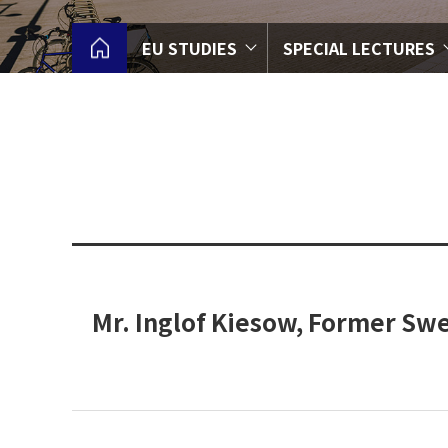
EU STUDIES
SPECIAL LECTURES
Mr. Inglof Kiesow, Former Sw