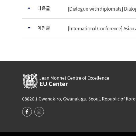
다음글
[Dialogue with diplomats] Dial
이전글
[International Conference] Asia
08826 1 Gwanak-ro, Gwanak-gu, Seoul, Republic of Korea