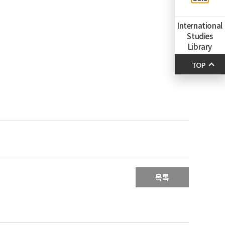
International
Studies
Library
TOP
목록