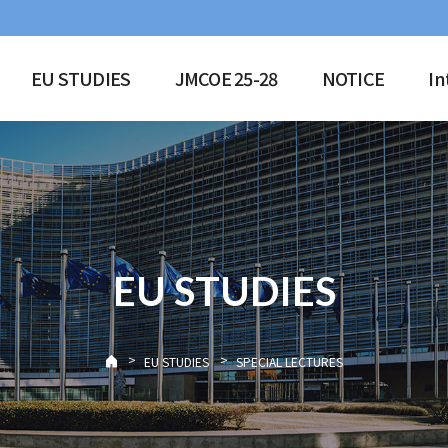
EU STUDIES
JMCOE 25-28
NOTICE
In
EU STUDIES
>
>
EU STUDIES
SPECIAL LECTURES