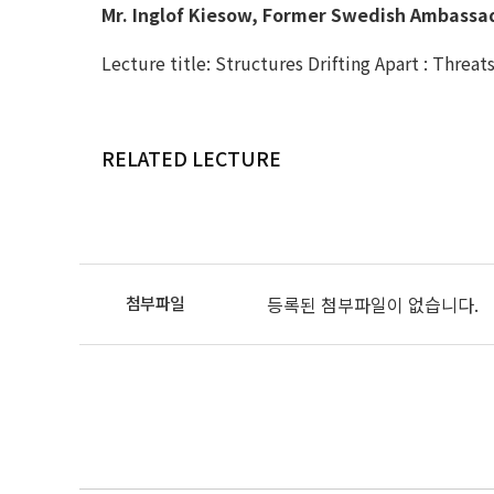
Mr. Inglof Kiesow, Former Swedish Ambassad
Lecture title: Structures Drifting Apart : Threa
RELATED LECTURE
등록된 첨부파일이 없습니다.