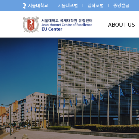
바
서울대학교
서울대포털
입학포털
증명발급
로
가
ABOUT US
기
메
뉴