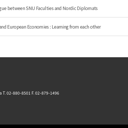
ogue between SNU Faculties and Nordic Diplomats
n and European Economies : Learning from each other
 T. 02-880-8501 F. 02-879-1496