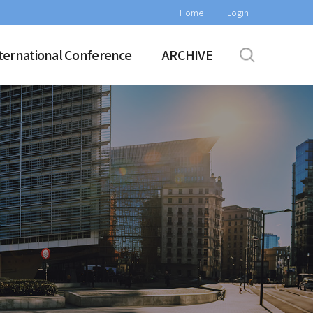
Home
Login
ternational Conference
ARCHIVE