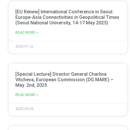
[EU Renew] International Conference in Seoul:
Europe-Asia Connectivities in Geopolitical Times
(Seoul National University, 14-17 May 2025)
READ MORE »
2025.07.12
[Special Lecture] Director General Charlina
Vitcheva, European Commission (DG MARE) –
May. 2nd, 2025
READ MORE »
2025.05.08