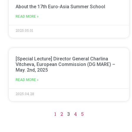
About the 17th Euro-Asia Summer School
READ MORE »
2025.05.01
[Special Lecture] Director General Charlina
Vitcheva, European Commission (DG MARE) –
May. 2nd, 2025
READ MORE »
2025.04.28
1
2
3
4
5