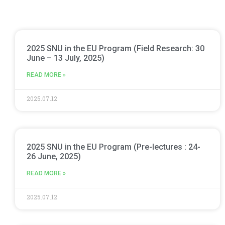
2025 SNU in the EU Program (Field Research: 30
June – 13 July, 2025)
READ MORE »
2025.07.12
2025 SNU in the EU Program (Pre-lectures : 24-
26 June, 2025)
READ MORE »
2025.07.12