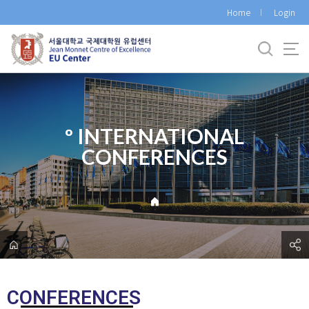
바
Home
Login
로
가
기
메
뉴
º INTERNATIONAL
CONFERENCES
CONFERENCES