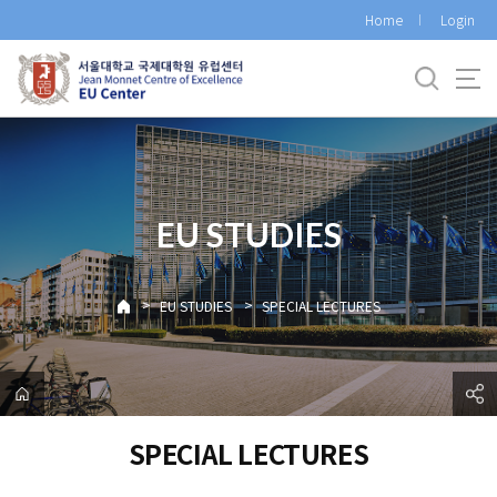
바
Home
Login
로
가
기
메
뉴
EU STUDIES
>
>
EU STUDIES
SPECIAL LECTURES
SPECIAL LECTURES