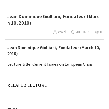
Jean Dominique Giulliani, Fondateur (Marc
h 10, 2010)
관리자
2010-05-25
0
Jean Dominique Giulliani, Fondateur (March 10,
2010)
Lecture title: Current Issues on European Crisis
RELATED LECTURE