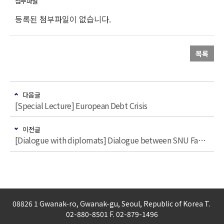
등록된 첨부파일이 없습니다.
목록
다음글
[Special Lecture] European Debt Crisis
이전글
[Dialogue with diplomats] Dialogue between SNU Faculties and Nordic Diplomats
08826 1 Gwanak-ro, Gwanak-gu, Seoul, Republic of Korea T.
02-880-8501 F. 02-879-1496