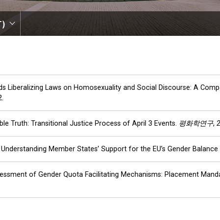
T)
ards Liberalizing Laws on Homosexuality and Social Discourse: A Com
2.
le Truth: Transitional Justice Process of April 3 Events.
평화학연구
,
ck: Understanding Member States’ Support for the EU’s Gender Balanc
 Assessment of Gender Quota Facilitating Mechanisms: Placement Manda