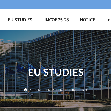
EU STUDIES
JMCOE 25-28
NOTICE
In
EU STUDIES
>
>
EU STUDIES
RESEARCH (STUDENT)