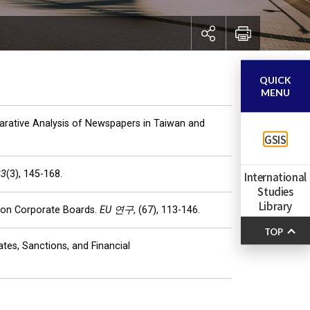
QUICK
MENU
parative Analysis of Newspapers in Taiwan and
GSIS
23
(3), 145-168.
International
Studies
Library
e on Corporate Boards.
EU 연구
, (67), 113-146.
TOP
tes, Sanctions, and Financial