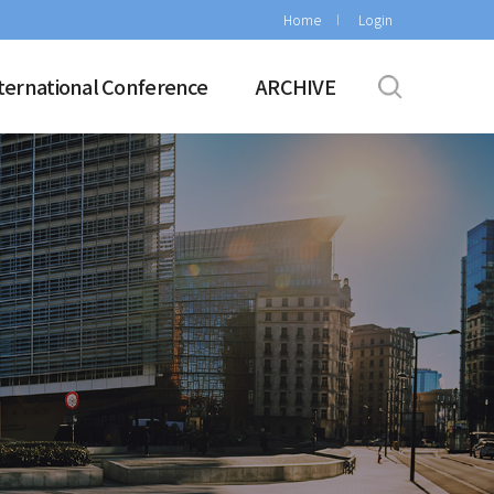
Home
Login
ternational Conference
ARCHIVE