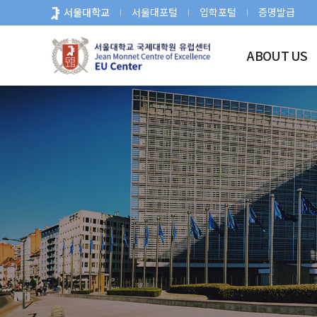
바
서울대학교
서울대포털
입학포털
증명발급
로
가
ABOUT US
기
메
뉴