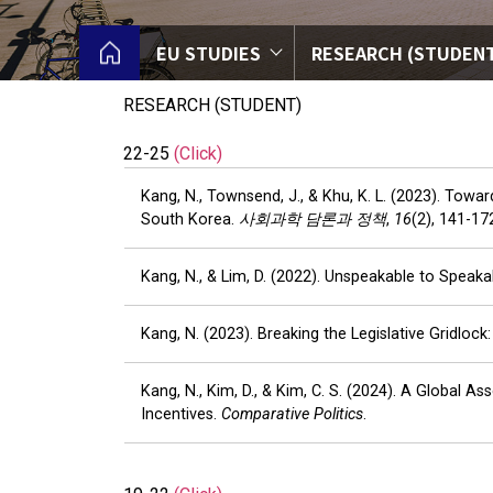
EU STUDIES
RESEARCH (STUDEN
RESEARCH (STUDENT)
22-25
(Click)
Kang, N., Townsend, J., & Khu, K. L. (2023). Tow
South Korea.
사회과학 담론과 정책
,
16
(2), 141-17
Kang, N., & Lim, D. (2022). Unspeakable to Speakab
Kang, N. (2023). Breaking the Legislative Gridlo
Kang, N., Kim, D., & Kim, C. S. (2024). A Global
Incentives.
Comparative Politics
.